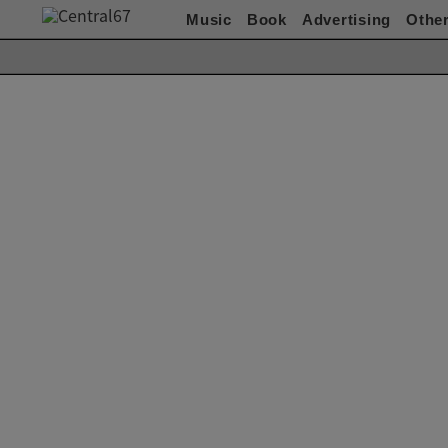
Music
Book
Advertising
Othe
Works(Music)
All
ACO
赤い公園
Akeboshi
ASIAN KUNG-FU
GENERATION
ART-SCHOOL / killing Boy
Awesome City Club
ベッド・イン
CARNATION