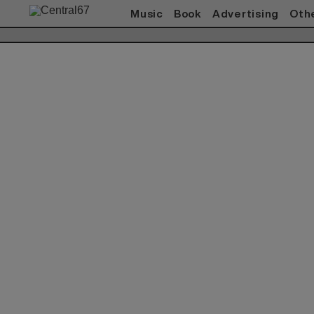
Music
Book
Advertising
Oth
Works(Music)
All
ACO
赤い公園
Akeboshi
ASIAN KUNG-FU
GENERATION
ART-SCHOOL / killing Boy
Awesome City Club
ベッド・イン
CARNATION