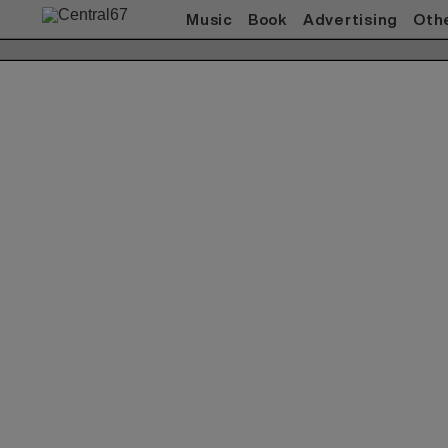
Music
Book
Advertising
Oth
Works(Music)
All
ACO
赤い公園
Akeboshi
ASIAN KUNG-FU
GENERATION
ART-SCHOOL / killing Boy
Awesome City Club
ベッド・イン
CARNATION