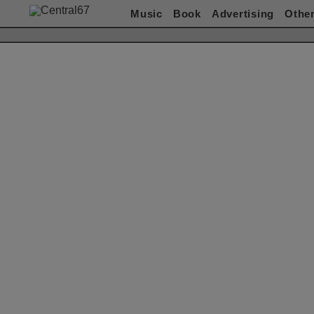
Music
Book
Advertising
Othe
Works(Music)
All
ACO
赤い公園
Akeboshi
ASIAN KUNG-FU
GENERATION
ART-SCHOOL / killing Boy
Awesome City Club
ベッド・イン
CARNATION