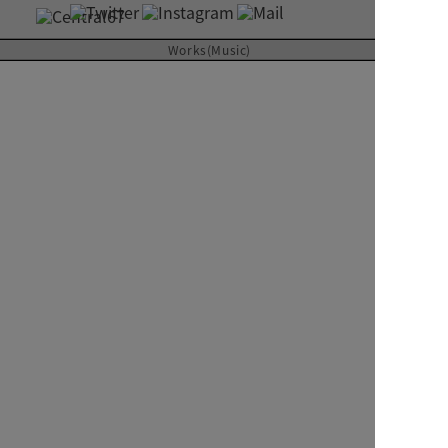
About
Works(Music)
Contact
kazuna hirose with ECHO
Gland M
2014
RIVER inc.
CD ALBUM
Art Direction & Design
Kimura Yutaka
Photographer
Taikou Kuniyoshi