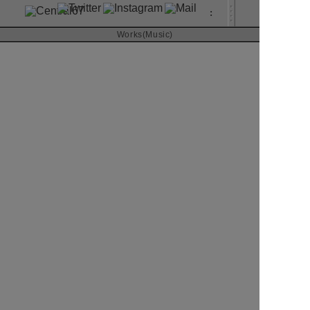
:
About
Works(Music)
Contact
JUNNA
Vai! Ya! Vai!
RIVER inc.
20178
CD SINGLE
Art Direction & Design
Kimura Yutaka
読込中
Photographer
Nakano Hirohisa