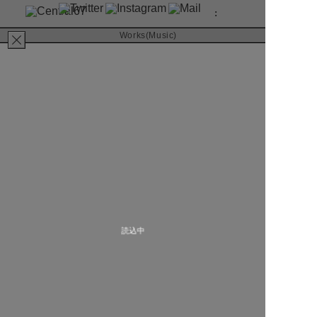
:
About
Works(Music)
Contact
坂本真綾
音楽と人 8月号
RIVER inc.
2020
MAGAZINE
Art Direction & Design
Kimura Yutaka
読込中
Photographer
Sasahara Kiyoaki