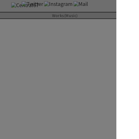
About
Works(Music)
Contact
SUPERCAR
Futurama
ジャケット見開き
RIVER inc.
2000
CD ALBUM
Art Direction & Design
Kimura Yutaka
Photographer
Uchida Shoji